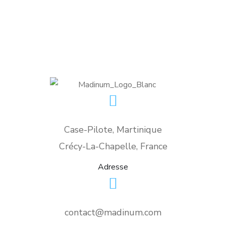
Case-Pilote, Martinique
Crécy-La-Chapelle, France
Adresse
contact@madinum.com