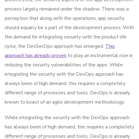
process largely remained under the shadow. There was a
perception that along with the operations, app security
should equally be a part of the development process. With
the demand for integrating security with the product life
cycle, the DevSecOps approach has emerged.
This
approach has already proven
to play an instrumental role in
reducing the security vulnerabilities of the apps. While
integrating the security with the DevOps approach has
always been of high demand, this requires a completely
different range of processes and tools. DevOps is already
known to boast of an agile development methodology.
While integrating the security with the DevOps approach
has always been of high demand, this requires a completely
different range of processes and tools. DevOps is already