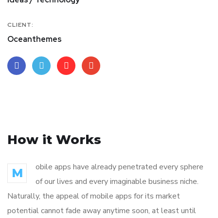
CLIENT:
Oceanthemes
How it Works
obile apps have already penetrated every sphere
M
of our lives and every imaginable business niche.
Naturally, the appeal of mobile apps for its market
potential cannot fade away anytime soon, at least until