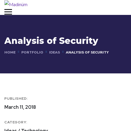
Analysis of Security
HOME
PORTFOLIO
IDEAS
ANALYSIS OF SECURITY
PUBLISHED:
March 11, 2018
CATEGORY:
Ideas / Technology