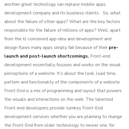
another great technology can replace mobile apps.
development company and its business clients. . So, what
about the failure of other apps? What are the key factors
responsible for the failure of millions of apps? Well, apart
from the ill-conceived app idea and development and
design flaws many apps simply fail because of their
pre-
launch and post-launch shortcomings.
Front-end
development essentially focuses and works on the visual
perceptions of a website. It’s about the look, load time,
pattern and functionality of the components of a website.
Front-End is a mix of programming and layout that powers
the visuals and interactions on the web. The talented
Front-end developers provide turnkey Front-End
development services whether you are planning to change
the Front-End from older technology to newer one, for