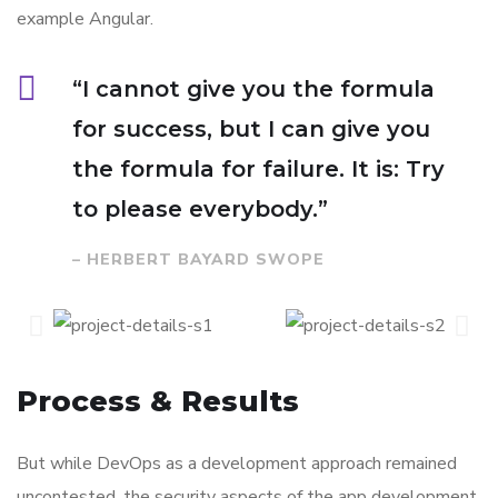
example Angular.
“I cannot give you the formula
for success, but I can give you
the formula for failure. It is: Try
to please everybody.”
– HERBERT BAYARD SWOPE
Process & Results
But while DevOps as a development approach remained
uncontested, the security aspects of the app development