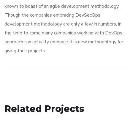
known to boast of an agile development methodology.
Though the companies embracing DevSecOps
development methodology are only a few in numbers, in
the time to come many companies working with DevOps
approach can actually embrace this new methodology for
giving their projects.
Immersive Experience
Related Projects
eCommerce Website
TECHNOLOGY
App for Virtual Reality
DESIGN
/
IDEAS
DESIGN
/
IDEAS