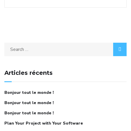
Articles récents
Bonjour tout le monde !
Bonjour tout le monde !
Bonjour tout le monde !
Plan Your Project with Your Software