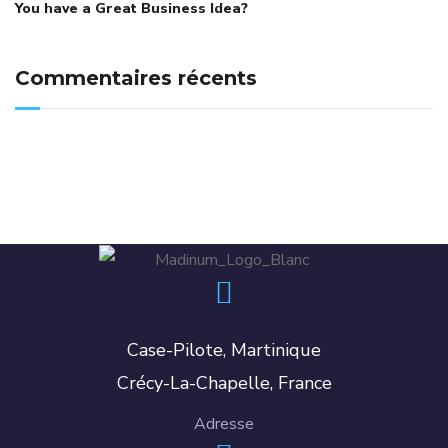
You have a Great Business Idea?
Commentaires récents
Case-Pilote, Martinique
Crécy-La-Chapelle, France
Adresse