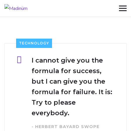
TECHNOLOGY
I cannot give you the
formula for success,
but I can give you the
formula for failure. It is:
Try to please
everybody.
- HERBERT BAYARD SWOPE