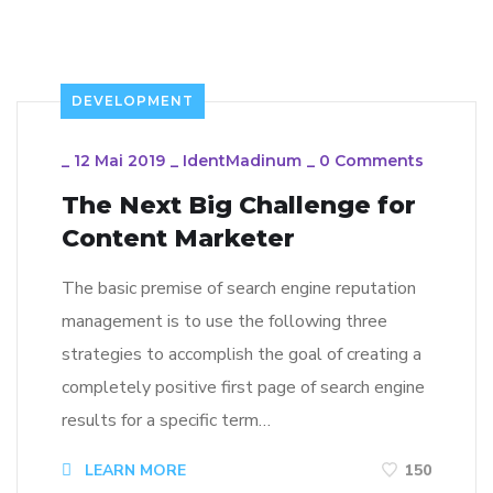
DEVELOPMENT
_
12 Mai 2019
_
IdentMadinum
_
0 Comments
The Next Big Challenge for
Content Marketer
The basic premise of search engine reputation
management is to use the following three
strategies to accomplish the goal of creating a
completely positive first page of search engine
results for a specific term…
LEARN MORE
150