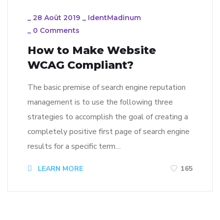
_
28 Août 2019
_
IdentMadinum
_
0 Comments
How to Make Website
WCAG Compliant?
The basic premise of search engine reputation
management is to use the following three
strategies to accomplish the goal of creating a
completely positive first page of search engine
results for a specific term…
LEARN MORE
165