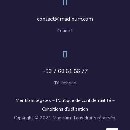
contact@madinum.com
Courriel
+33 7 60 81 86 77
Téléphone
Mentions légales
–
Politique de confidentialité
–
Conditions d’utilisation
Copyright © 2021 Madinüm. Tous droits réservés.