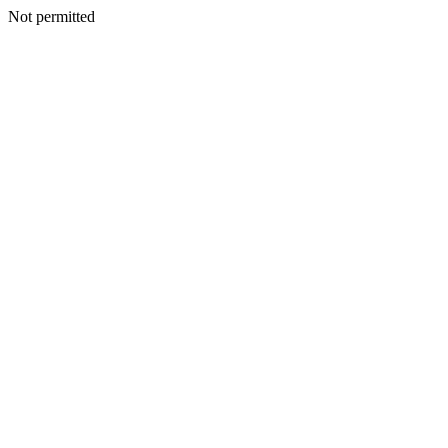
Not permitted