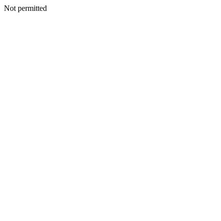
Not permitted