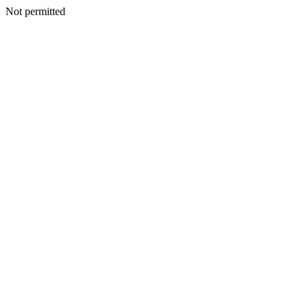
Not permitted