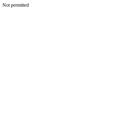
Not permitted