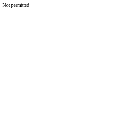
Not permitted