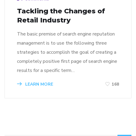
Tackling the Changes of
Retail Industry
The basic premise of search engine reputation
management is to use the following three
strategies to accomplish the goal of creating a
completely positive first page of search engine
results for a specific term…
LEARN MORE
168