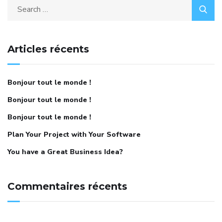
Articles récents
Bonjour tout le monde !
Bonjour tout le monde !
Bonjour tout le monde !
Plan Your Project with Your Software
You have a Great Business Idea?
Commentaires récents