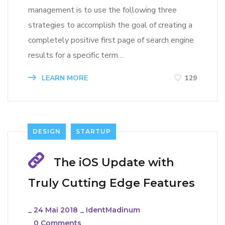
management is to use the following three
strategies to accomplish the goal of creating a
completely positive first page of search engine
results for a specific term…
LEARN MORE
129
DESIGN
STARTUP
The iOS Update with
Truly Cutting Edge Features
_
24 Mai 2018
_
IdentMadinum
_
0 Comments