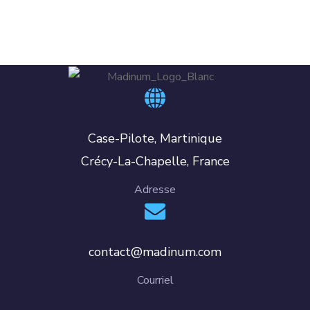
Case-Pilote, Martinique
Crécy-La-Chapelle, France
Adresse
contact@madinum.com
Courriel