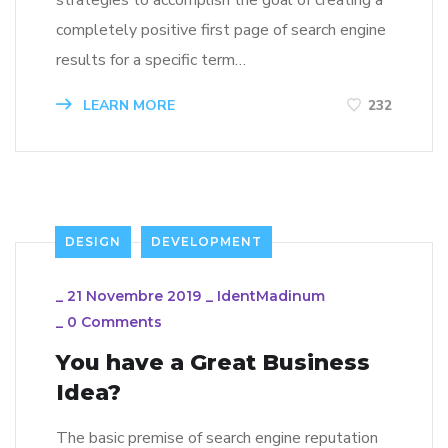
strategies to accomplish the goal of creating a
completely positive first page of search engine
results for a specific term…
LEARN MORE
232
DESIGN
DEVELOPMENT
_
21 Novembre 2019
_
IdentMadinum
_
0 Comments
You have a Great Business
Idea?
The basic premise of search engine reputation