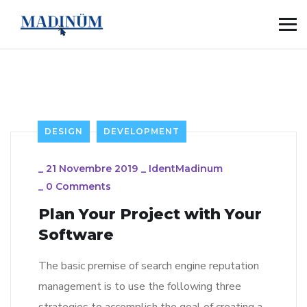
DESIGN
DEVELOPMENT
_
21 Novembre 2019
_
IdentMadinum
_
0 Comments
Plan Your Project with Your
Software
The basic premise of search engine reputation
management is to use the following three