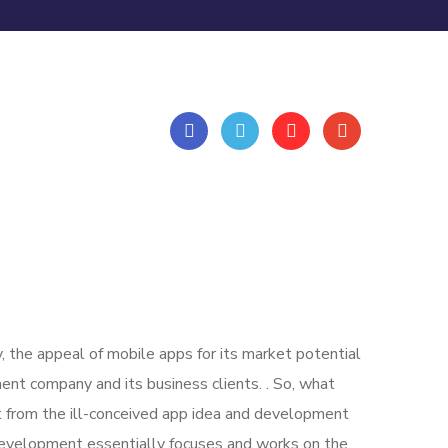
, the appeal of mobile apps for its market potential
nt company and its business clients. . So, what
art from the ill-conceived app idea and development
evelopment essentially focuses and works on the