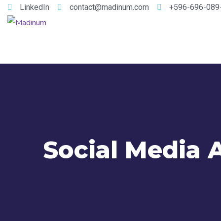
LinkedIn
contact@madinum.com
+596-696-089
Social Media 