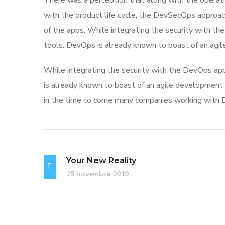
There was a perception that along with the operati
with the product life cycle, the DevSecOps approa
of the apps. While integrating the security with t
tools. DevOps is already known to boast of an ag
While integrating the security with the DevOps app
is already known to boast of an agile developme
in the time to come many companies working with D
Your New Reality
25 novembre 2019