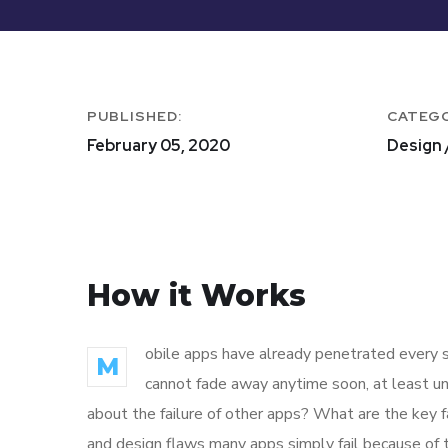
PUBLISHED:
CATEG
February 05, 2020
Design 
How it Works
obile apps have already penetrated every sp
M
cannot fade away anytime soon, at least un
about the failure of other apps? What are the key f
and design flaws many apps simply fail because of 