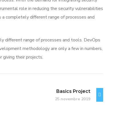
rocess. With the demand for integrating security
rumental role in reducing the security vulnerabilities
s a completely different range of processes and
ly different range of processes and tools. DevOps
velopment methodology are only a few in numbers,
iving their projects.
Basics Project
25 novembre 2019