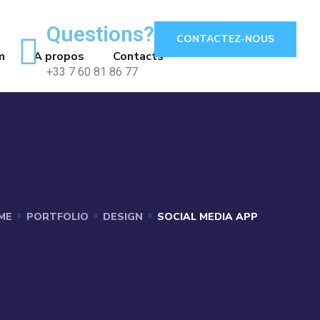
Questions?
CONTACTEZ-NOUS
m
A propos
Contacts
+33 7 60 81 86 77
ME
PORTFOLIO
DESIGN
SOCIAL MEDIA APP