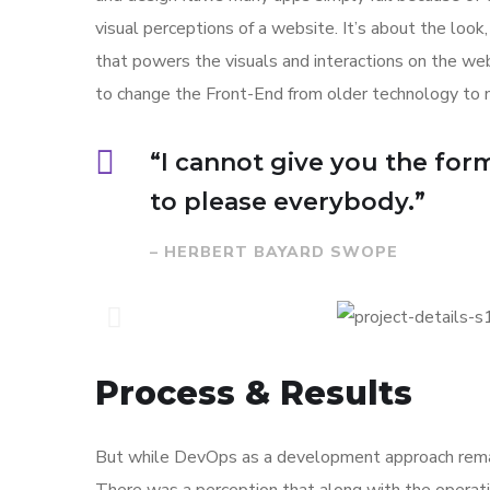
visual perceptions of a website. It’s about the loo
that powers the visuals and interactions on the w
to change the Front-End from older technology to 
“I cannot give you the formu
to please everybody.”
– HERBERT BAYARD SWOPE
Process & Results
But while DevOps as a development approach remai