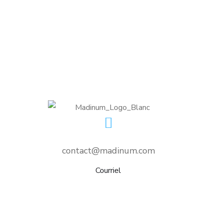
Crypto App Project
IDEAS
/
TECHNOLOGY
contact@madinum.com
Courriel
nditions d’utilisation