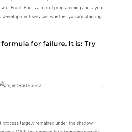
bsite. Front-End is a mix of programming and layout
nd development services whether you are planning
ormula for failure. It is: Try
 process largely remained under the shadow.