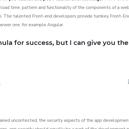
k, load time, pattern and functionality of the components of a we
eb. The talented Front-end developers provide turnkey Front-E
newer one, for example Angular.
la for success, but I can give you the f
ned uncontested, the security aspects of the app development