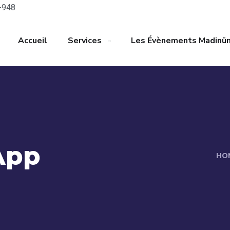
-948
Accueil
Services
Les Évènements Madinü
App
HO