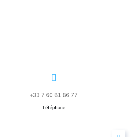
Your New Reality
DESIGN
/
TECHNOLOGY
+33 7 60 81 86 77
Téléphone