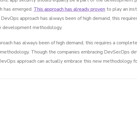
ons, app security should equally be a part of the development p
ch has emerged.
This approach has already proven
to play an inst
he DevOps approach has always been of high demand, this require
ile development methodology.
roach has always been of high demand, this requires a complete
nt methodology. Though the companies embracing DevSecOps de
evOps approach can actually embrace this new methodology for g