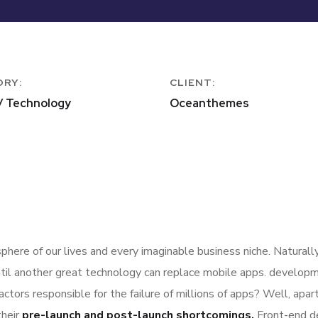
ORY:
CLIENT:
/ Technology
Oceanthemes
here of our lives and every imaginable business niche. Naturally
til another great technology can replace mobile apps. developme
actors responsible for the failure of millions of apps? Well, ap
their
pre-launch and post-launch shortcomings.
Front-end d