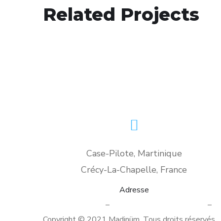
Analysis of Security
Related Projects
IDEAS
/
TECHNOLOGY
Case-Pilote, Martinique
Crécy-La-Chapelle, France
Adresse
Mentions légales
–
Politique de confidentialité
–
Co
Copyright © 2021 Madinüm. Tous droits réservés.